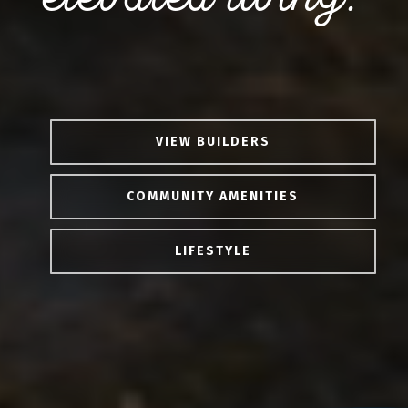
VIEW BUILDERS
COMMUNITY AMENITIES
LIFESTYLE