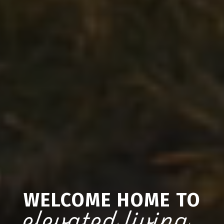
WELCOME HOME TO
elevated living.