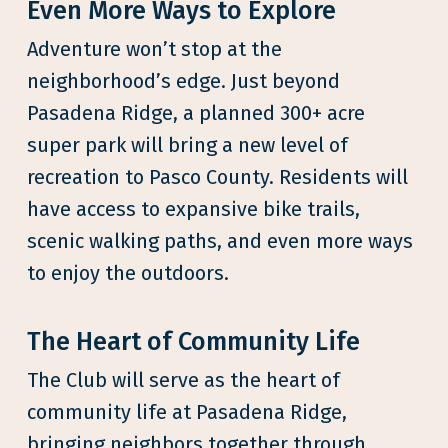
Even More Ways to Explore
Adventure won’t stop at the
neighborhood’s edge. Just beyond
Pasadena Ridge, a planned 300+ acre
super park will bring a new level of
recreation to Pasco County. Residents will
have access to expansive bike trails,
scenic walking paths, and even more ways
to enjoy the outdoors.
The Heart of Community Life
The Club will serve as the heart of
community life at Pasadena Ridge,
bringing neighbors together through