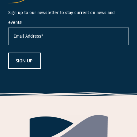
Sign up to our newsletter to stay current on news and
events!
Email
(Required)