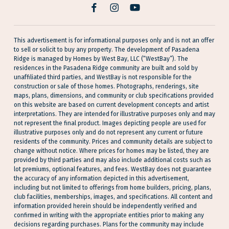
facebook
Instagram
YouTube
This advertisement is for informational purposes only and is not an offer
to sell or solicit to buy any property. The development of Pasadena
Ridge is managed by Homes by West Bay, LLC (“WestBay”). The
residences in the Pasadena Ridge community are built and sold by
unaffiliated third parties, and WestBay is not responsible for the
construction or sale of those homes. Photographs, renderings, site
maps, plans, dimensions, and community or club specifications provided
on this website are based on current development concepts and artist
interpretations. They are intended for illustrative purposes only and may
not represent the final product. Images depicting people are used for
illustrative purposes only and do not represent any current or future
residents of the community. Prices and community details are subject to
change without notice. Where prices for homes may be listed, they are
provided by third parties and may also include additional costs such as
lot premiums, optional features, and fees. WestBay does not guarantee
the accuracy of any information depicted in this advertisement,
including but not limited to offerings from home builders, pricing, plans,
club facilities, memberships, images, and specifications. All content and
information provided herein should be independently verified and
confirmed in writing with the appropriate entities prior to making any
decisions regarding purchases. Plans for the community may include