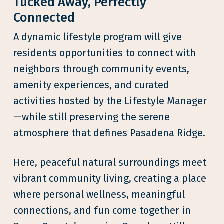
Tucked Away, Perfectly
Connected
A dynamic lifestyle program will give
residents opportunities to connect with
neighbors through community events,
amenity experiences, and curated
activities hosted by the Lifestyle Manager
—while still preserving the serene
atmosphere that defines Pasadena Ridge.
Here, peaceful natural surroundings meet
vibrant community living, creating a place
where personal wellness, meaningful
connections, and fun come together in