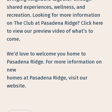
shared experiences, wellness, and
recreation. Looking for more information
on The Club at Pasadena Ridge? Click here
to view our preview video of what’s to
come.
We’d love to welcome you home to
Pasadena Ridge. For more information on
new
homes at Pasadena Ridge, visit our
website.