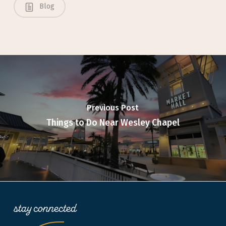
Blog
Previous Post
Things to Do Near Wesley Chapel
stay connected