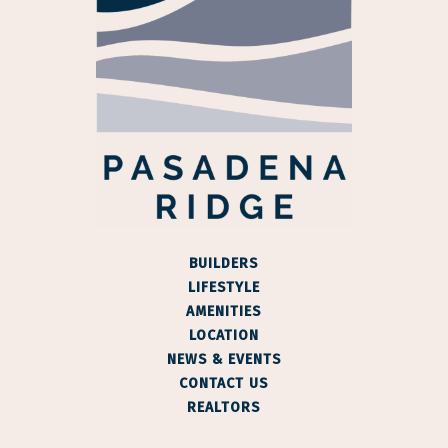
BUILDERS
LIFESTYLE
AMENITIES
LOCATION
NEWS & EVENTS
CONTACT US
REALTORS