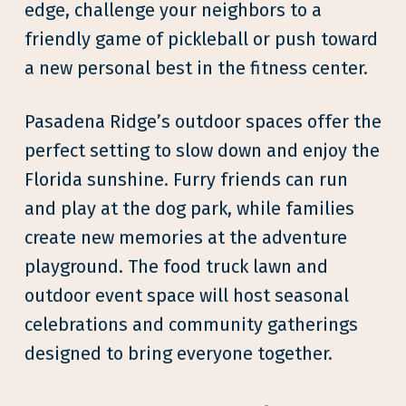
edge, challenge your neighbors to a
friendly game of pickleball or push toward
a new personal best in the fitness center.
Pasadena Ridge’s outdoor spaces offer the
perfect setting to slow down and enjoy the
Florida sunshine. Furry friends can run
and play at the dog park, while families
create new memories at the adventure
playground. The food truck lawn and
outdoor event space will host seasonal
celebrations and community gatherings
designed to bring everyone together.