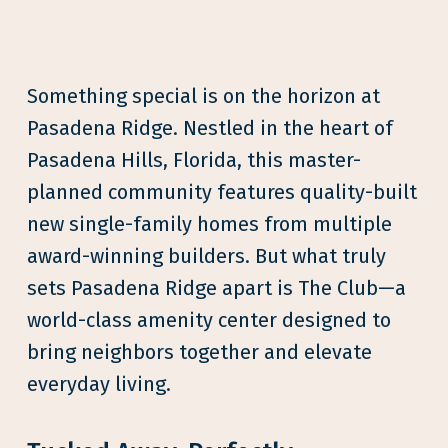
Something special is on the horizon at
Pasadena Ridge. Nestled in the heart of
Pasadena Hills, Florida, this master-
planned community features quality-built
new single-family homes from multiple
award-winning builders. But what truly
sets Pasadena Ridge apart is The Club—a
world-class amenity center designed to
bring neighbors together and elevate
everyday living.