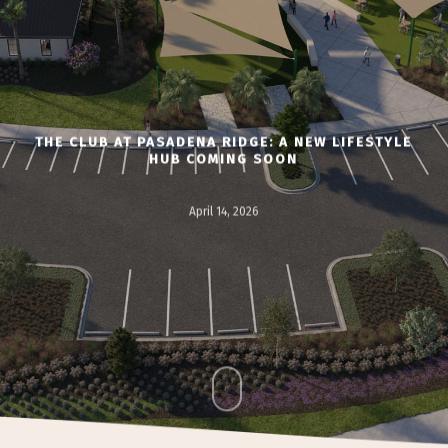
THE CLUB AT PASADENA RIDGE: A NEW LIFESTYLE
HUB COMING SOON
April 14, 2026