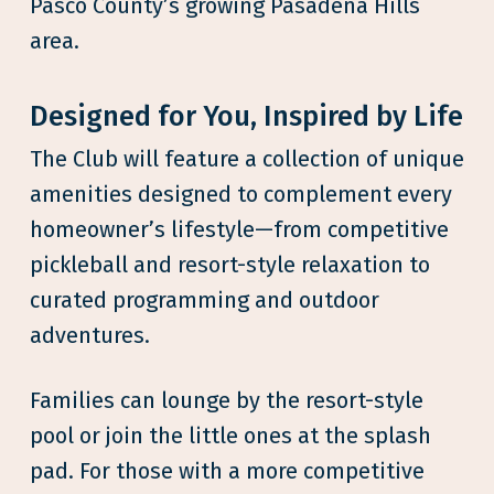
Pasco County’s growing Pasadena Hills
area.
Designed for You, Inspired by Life
The Club will feature a collection of unique
amenities designed to complement every
homeowner’s lifestyle—from competitive
pickleball and resort-style relaxation to
curated programming and outdoor
adventures.
Families can lounge by the resort-style
pool or join the little ones at the splash
pad. For those with a more competitive